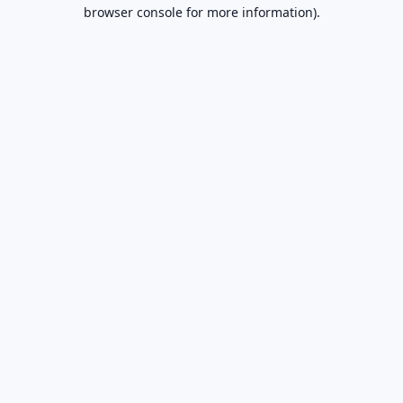
browser console for more information).